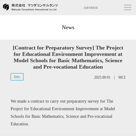
JAPANESE
News
[Contract for Preparatory Survey] The Project
for Educational Environment Improvement at
Model Schools for Basic Mathematics, Science
and Pre-vocational Education
Info
2025.09.01 | MCI
We made a contract to carry out preparatory survey for The
Project for Educational Environment Improvement at Model
Schools for Basic Mathematics, Science and Pre-vocational
Education.