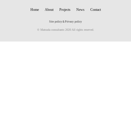
Home
About
Projects
News
Contact
Site policy＆Privacy policy
© Matsuda consultants 2020 All rights reserved.